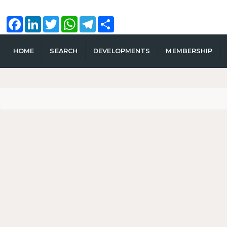
Facebook
LinkedIn
Twitter
WhatsApp
Telegram
Share
HOME
SEARCH
DEVELOPMENTS
MEMBERSHIP