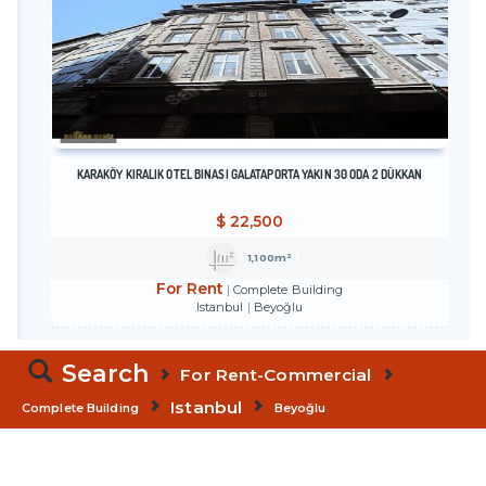
KARAKÖY KİRALIK OTEL BİNASI GALATAPORTA YAKIN 30 ODA 2 DÜKKAN
$
22,500
1,100m²
For Rent
Complete Building
Istanbul
Beyoğlu
Search
For Rent-Commercial
Istanbul
Complete Building
Beyoğlu