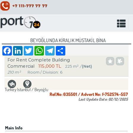
+7 111-777 77 77
BEYOĞLUNDA KİRALIK MÜSTAKİL BİNA
Facebook
LinkedIn
Twitter
WhatsApp
Telegram
Share
For Rent Complete Building
115,000 TL
Commercial
225 m²
/
(Net)
210 m²
Room / Division: 6
Turkey Istanbul / Beyoğlu
Ref.No:
635501
/ Advert No:
f-752574-557
Last Update Date:
02/12/2025
Main Info