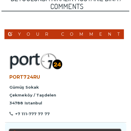
COMMENTS
YOUR COMMENT
PORT724RU
Gümüş Sokak
Çekmeköy / Taşdelen
34788 Istanbul
+7 111-777 77 77