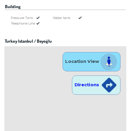
Building
Pressure Tank
Water tank
Telephone Line
Turkey Istanbul / Beyoğlu
Location View
Directions