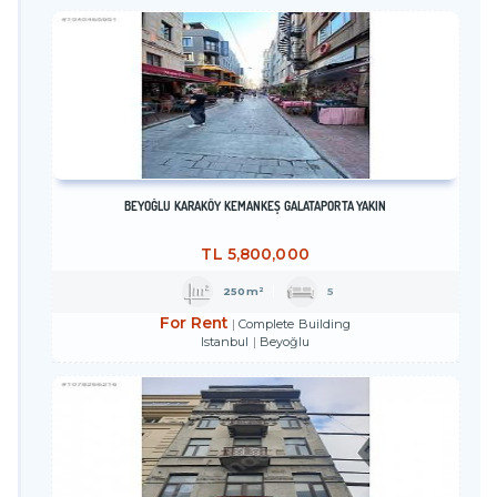
BEYOĞLU KARAKÖY KEMANKEŞ GALATAPORTA YAKIN
TL
5,800,000
250m²
5
For Rent
Complete Building
Istanbul
Beyoğlu