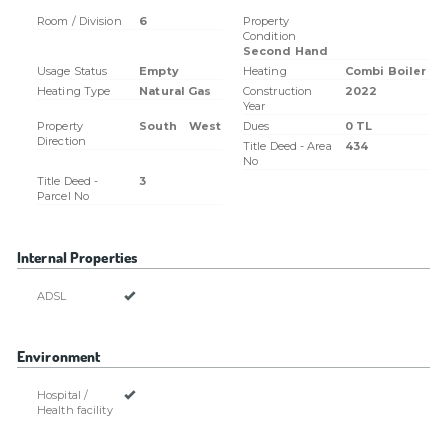
Room / Division
6
Property
Condition
Second Hand
Usage Status
Empty
Heating
Combi Boiler
Heating Type
Natural Gas
Construction
2022
Year
Property
South
West
Dues
0 TL
Direction
Title Deed - Area
434
No
Title Deed -
3
Parcel No
Internal Properties
ADSL
Environment
Hospital /
Health facility