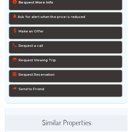
Request More Info
Ask for alert when the price is reduced
Make an Offer
Request a call
Request Viewing Trip
Request Reservation
Send to Friend
Similar Properties