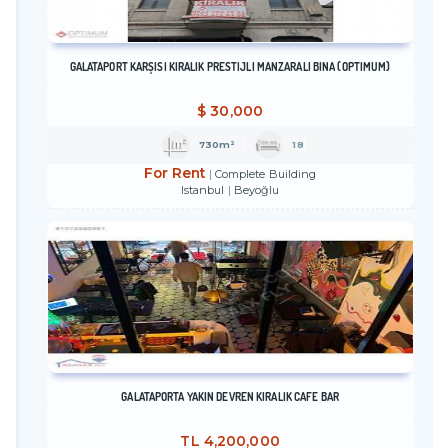
GALATAPORT KARŞISI KİRALIK PRESTİJLİ MANZARALI BİNA (OPTİMUM)
$
30,000
730m²
18
For Rent
Complete Building
Istanbul
Beyoğlu
GALATAPORTA YAKIN DEVREN KİRALIK CAFE BAR
TL
4,200,000