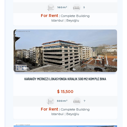
160m²
5
For Rent
Complete Building
Istanbul
Beyoğlu
KARAKÖY MERKEZI LOKASYONDA KIRALIK 500 M2 KOMPLE BINA
$
15,500
500m²
7
For Rent
Complete Building
Istanbul
Beyoğlu