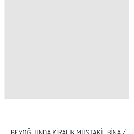
BEYOĞLUNDA KİRALIK MÜSTAKİL BİNA /